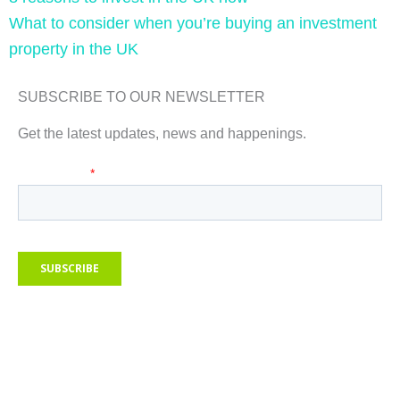
What to consider when you’re buying an investment
property in the UK
SUBSCRIBE TO OUR NEWSLETTER
Get the latest updates, news and happenings.