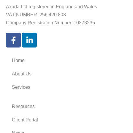
Axada Ltd registered in England and Wales
VAT NUMBER: 256 420 808
Company Registration Number: 10373235
F
L
a
i
c
n
e
k
Home
b
e
o
d
About Us
o
i
k
n
Services
-
-
f
i
Resources
n
Client Portal