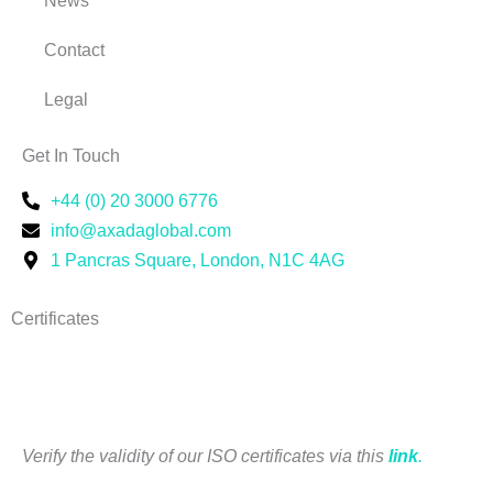
News
Contact
Legal
Get In Touch
+44 (0) 20 3000 6776
info@axadaglobal.com
1 Pancras Square, London, N1C 4AG
Certificates
Verify the validity of our I
SO certificates via this
link
.