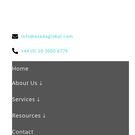
info@axadaglobal.com
+44 (0) 20 3000 6776
Home
About Us 🡓
Services 🡓
Resources 🡓
Contact