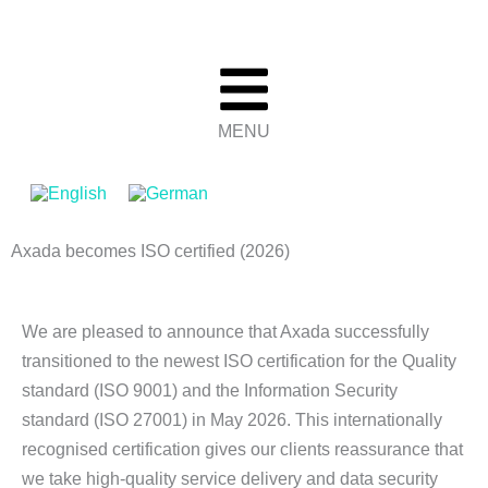
Skip
to
content
MENU
Axada becomes ISO certified (2026)
We are pleased to announce that Axada successfully
transitioned to the newest ISO certification for the Quality
standard (ISO 9001) and the Information Security
standard (ISO 27001) in May 2026. This internationally
recognised certification gives our clients reassurance that
we take high-quality service delivery and data security