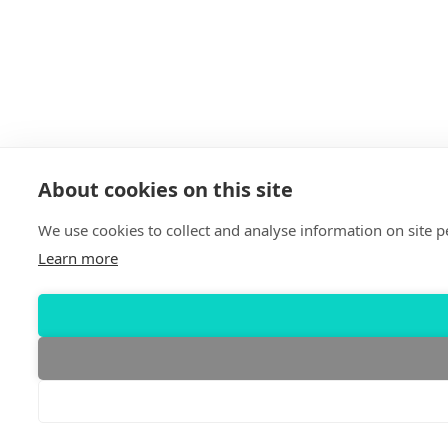
About cookies on this site
We use cookies to collect and analyse information on site
Learn more