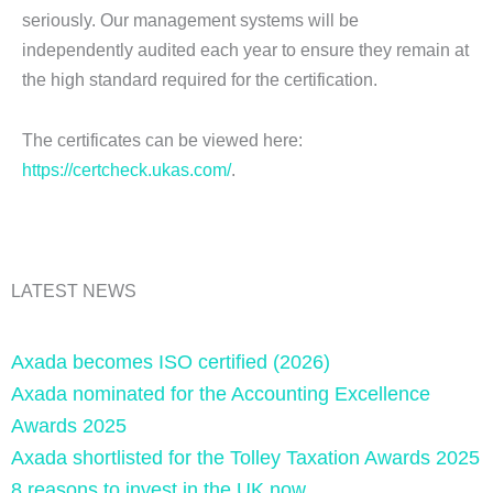
seriously. Our management systems will be
independently audited each year to ensure they remain at
the high standard required for the certification.
The certificates can be viewed here:
https://certcheck.ukas.com/
.
LATEST NEWS
Axada becomes ISO certified (2026)
Axada nominated for the Accounting Excellence
Awards 2025
Axada shortlisted for the Tolley Taxation Awards 2025
8 reasons to invest in the UK now