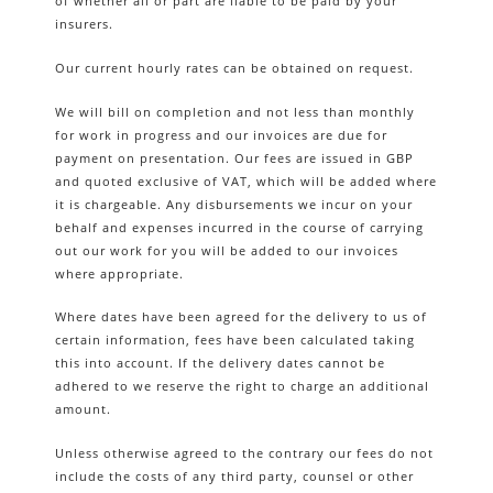
of whether all or part are liable to be paid by your
insurers.
Our current hourly rates can be obtained on request.
We will bill on completion and not less than monthly
for work in progress and our invoices are due for
payment on presentation. Our fees are issued in GBP
and quoted exclusive of VAT, which will be added where
it is chargeable. Any disbursements we incur on your
behalf and expenses incurred in the course of carrying
out our work for you will be added to our invoices
where appropriate.
Where dates have been agreed for the delivery to us of
certain information, fees have been calculated taking
this into account. If the delivery dates cannot be
adhered to we reserve the right to charge an additional
amount.
Unless otherwise agreed to the contrary our fees do not
include the costs of any third party, counsel or other