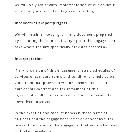
We will only assist with implementation of our advice if
specifically instructed and agreed in writing.
Intellectual property rights
We will retain all copyright in any document prepared
by us during the course of carrying out the engagement
save where the law specifically provides otherwise.
Interpretation
If any provision of this engagement letter, schedules of
services or standard terms and conditions is held to be
void, then that provision will be deemed not to form
part of this contract and the remainder of this
agreement shall be interpreted as if such provision had
never been inserted.
In the event of any conflict between these terms of
business and the engagement letter or appendices, the
relevant provision in the engagement letter or schedules
will take precedence.