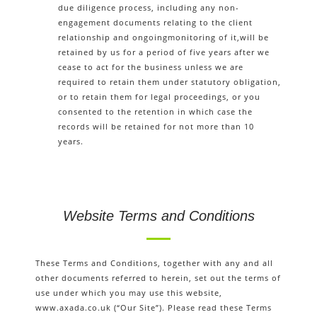
due diligence process, including any non-
engagement documents relating to the client
relationship and ongoingmonitoring of it,will be
retained by us for a period of five years after we
cease to act for the business unless we are
required to retain them under statutory obligation,
or to retain them for legal proceedings, or you
consented to the retention in which case the
records will be retained for not more than 10
years.
Website Terms and Conditions
These Terms and Conditions, together with any and all
other documents referred to herein, set out the terms of
use under which you may use this website,
www.axada.co.uk (“Our Site”). Please read these Terms