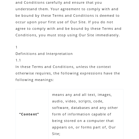
and Conditions carefully and ensure that you
understand them. Your agreement to comply with and
be bound by these Terms and Conditions is deemed to
occur upon your first use of Our Site. If you do not
agree to comply with and be bound by these Terms and
Conditions, you must stop using Our Site immediately.
1
Definitions and Interpretation
1.1
In these Terms and Conditions, unless the context
otherwise requires, the following expressions have the
following meanings:
means any and all text, images,
audio, video, scripts, code,
software, databases and any other
“Content”
form of information capable of
being stored on a computer that
appears on, or forms part of, Our
Site;