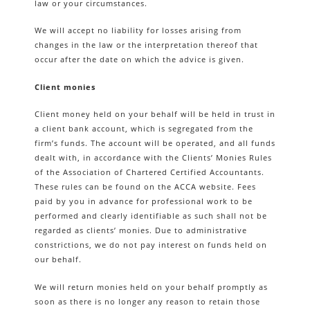
law or your circumstances.
We will accept no liability for losses arising from
changes in the law or the interpretation thereof that
occur after the date on which the advice is given.
Client monies
Client money held on your behalf will be held in trust in
a client bank account, which is segregated from the
firm’s funds. The account will be operated, and all funds
dealt with, in accordance with the Clients’ Monies Rules
of the Association of Chartered Certified Accountants.
These rules can be found on the ACCA website. Fees
paid by you in advance for professional work to be
performed and clearly identifiable as such shall not be
regarded as clients’ monies. Due to administrative
constrictions, we do not pay interest on funds held on
our behalf.
We will return monies held on your behalf promptly as
soon as there is no longer any reason to retain those