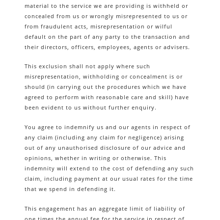
material to the service we are providing is withheld or
concealed from us or wrongly misrepresented to us or
from fraudulent acts, misrepresentation or wilful
default on the part of any party to the transaction and
their directors, officers, employees, agents or advisers.
This exclusion shall not apply where such
misrepresentation, withholding or concealment is or
should (in carrying out the procedures which we have
agreed to perform with reasonable care and skill) have
been evident to us without further enquiry.
You agree to indemnify us and our agents in respect of
any claim (including any claim for negligence) arising
out of any unauthorised disclosure of our advice and
opinions, whether in writing or otherwise. This
indemnity will extend to the cost of defending any such
claim, including payment at our usual rates for the time
that we spend in defending it.
This engagement has an aggregate limit of liability of
one times the annual fee for the service in respect of