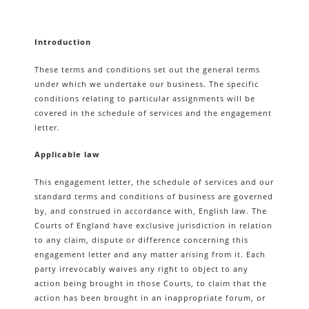
Introduction
These terms and conditions set out the general terms
under which we undertake our business. The specific
conditions relating to particular assignments will be
covered in the schedule of services and the engagement
letter.
Applicable law
This engagement letter, the schedule of services and our
standard terms and conditions of business are governed
by, and construed in accordance with, English law. The
Courts of England have exclusive jurisdiction in relation
to any claim, dispute or difference concerning this
engagement letter and any matter arising from it. Each
party irrevocably waives any right to object to any
action being brought in those Courts, to claim that the
action has been brought in an inappropriate forum, or