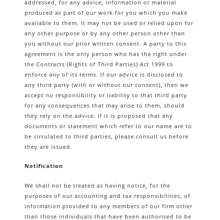
addressed, for any advice, information or material
produced as part of our work for you which you make
available to them. It may not be used or relied upon for
any other purpose or by any other person other than
you without our prior written consent. A party to this
agreement is the only person who has the right under
the Contracts (Rights of Third Parties) Act 1999 to
enforce any of its terms. If our advice is disclosed to
any third party (with or without our consent), then we
accept no responsibility or liability to that third party
for any consequences that may arise to them, should
they rely on the advice. If it is proposed that any
documents or statement which refer to our name are to
be circulated to third parties, please consult us before
they are issued.
Notification
We shall not be treated as having notice, for the
purposes of our accounting and tax responsibilities, of
information provided to any members of our firm other
than those individuals that have been authorised to be