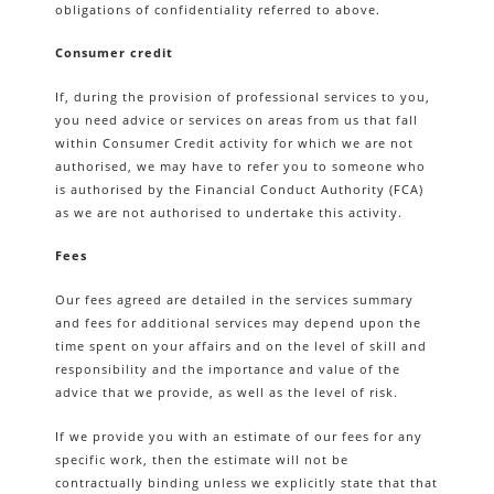
obligations of confidentiality referred to above.
Consumer credit
If, during the provision of professional services to you,
you need advice or services on areas from us that fall
within Consumer Credit activity for which we are not
authorised, we may have to refer you to someone who
is authorised by the Financial Conduct Authority (FCA)
as we are not authorised to undertake this activity.
Fees
Our fees agreed are detailed in the services summary
and fees for additional services may depend upon the
time spent on your affairs and on the level of skill and
responsibility and the importance and value of the
advice that we provide, as well as the level of risk.
If we provide you with an estimate of our fees for any
specific work, then the estimate will not be
contractually binding unless we explicitly state that that