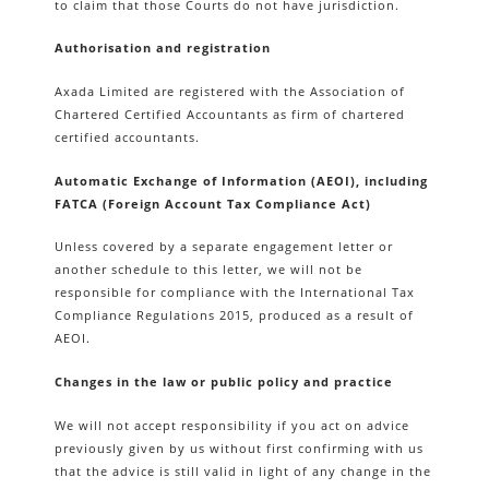
to claim that those Courts do not have jurisdiction.
Authorisation and registration
Axada Limited are registered with the Association of
Chartered Certified Accountants as firm of chartered
certified accountants.
Automatic Exchange of Information (AEOI), including
FATCA (Foreign Account Tax Compliance Act)
Unless covered by a separate engagement letter or
another schedule to this letter, we will not be
responsible for compliance with the International Tax
Compliance Regulations 2015, produced as a result of
AEOI.
Changes in the law or public policy and practice
We will not accept responsibility if you act on advice
previously given by us without first confirming with us
that the advice is still valid in light of any change in the