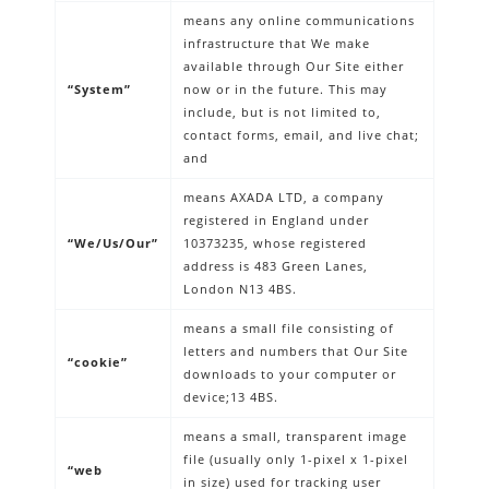
means any online communications
infrastructure that We make
available through Our Site either
“System”
now or in the future. This may
include, but is not limited to,
contact forms, email, and live chat;
and
means AXADA LTD, a company
registered in England under
“We/Us/Our”
10373235, whose registered
address is 483 Green Lanes,
London N13 4BS.
means a small file consisting of
letters and numbers that Our Site
“cookie”
downloads to your computer or
device;13 4BS.
means a small, transparent image
file (usually only 1-pixel x 1-pixel
“web
in size) used for tracking user