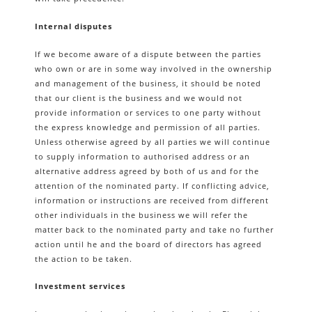
Internal disputes
If we become aware of a dispute between the parties
who own or are in some way involved in the ownership
and management of the business, it should be noted
that our client is the business and we would not
provide information or services to one party without
the express knowledge and permission of all parties.
Unless otherwise agreed by all parties we will continue
to supply information to authorised address or an
alternative address agreed by both of us and for the
attention of the nominated party. If conflicting advice,
information or instructions are received from different
other individuals in the business we will refer the
matter back to the nominated party and take no further
action until he and the board of directors has agreed
the action to be taken.
Investment services