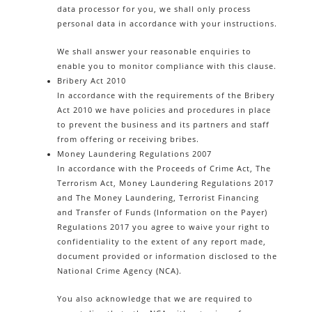
data processor for you, we shall only process
personal data in accordance with your instructions.
We shall answer your reasonable enquiries to
enable you to monitor compliance with this clause.
Bribery Act 2010
In accordance with the requirements of the Bribery
Act 2010 we have policies and procedures in place
to prevent the business and its partners and staff
from offering or receiving bribes.
Money Laundering Regulations 2007
In accordance with the Proceeds of Crime Act, The
Terrorism Act, Money Laundering Regulations 2017
and The Money Laundering, Terrorist Financing
and Transfer of Funds (Information on the Payer)
Regulations 2017 you agree to waive your right to
confidentiality to the extent of any report made,
document provided or information disclosed to the
National Crime Agency (NCA).
You also acknowledge that we are required to