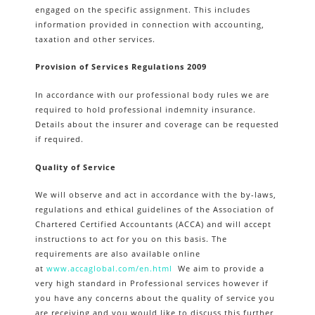
engaged on the specific assignment. This includes
information provided in connection with accounting,
taxation and other services.
Provision of Services Regulations 2009
In accordance with our professional body rules we are
required to hold professional indemnity insurance.
Details about the insurer and coverage can be requested
if required.
Quality of Service
We will observe and act in accordance with the by-laws,
regulations and ethical guidelines of the Association of
Chartered Certified Accountants (ACCA) and will accept
instructions to act for you on this basis. The
requirements are also available online
at
www.accaglobal.com/en.html
We aim to provide a
very high standard in Professional services however if
you have any concerns about the quality of service you
are receiving and you would like to discuss this further