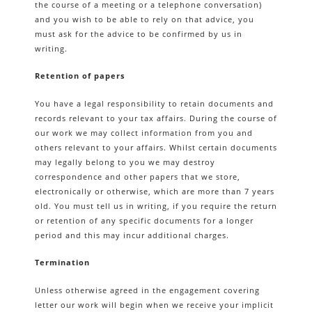
the course of a meeting or a telephone conversation)
and you wish to be able to rely on that advice, you
must ask for the advice to be confirmed by us in
writing.
Retention of papers
You have a legal responsibility to retain documents and
records relevant to your tax affairs. During the course of
our work we may collect information from you and
others relevant to your affairs. Whilst certain documents
may legally belong to you we may destroy
correspondence and other papers that we store,
electronically or otherwise, which are more than 7 years
old. You must tell us in writing, if you require the return
or retention of any specific documents for a longer
period and this may incur additional charges.
Termination
Unless otherwise agreed in the engagement covering
letter our work will begin when we receive your implicit