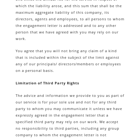
which the liability arose, and this sum that shall be the
maximum aggregate liability of this company, its
directors, agents and employees, to all persons to whom
the engagement letter is addressed and to any other
person that we have agreed with you may rely on our
work.
You agree that you will not bring any claim of a kind
that is included within the subject of the limit against
any of our principals/ directors/members or employees
on a personal basis.
Limitation of Third Party Rights
The advice and information we provide to you as part of
our service is for your sole use and not for any third
party to whom you may communicate it unless we have
expressly agreed in the engagement letter that a
specified third party may rely on our work. We accept
no responsibility to third parties, including any group
company to whom the engagement letter is not