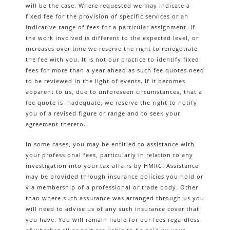
will be the case. Where requested we may indicate a
fixed fee for the provision of specific services or an
indicative range of fees for a particular assignment. If
the work involved is different to the expected level, or
increases over time we reserve the right to renegotiate
the fee with you. It is not our practice to identify fixed
fees for more than a year ahead as such fee quotes need
to be reviewed in the light of events. If it becomes
apparent to us, due to unforeseen circumstances, that a
fee quote is inadequate, we reserve the right to notify
you of a revised figure or range and to seek your
agreement thereto.
In some cases, you may be entitled to assistance with
your professional fees, particularly in relation to any
investigation into your tax affairs by HMRC. Assistance
may be provided through insurance policies you hold or
via membership of a professional or trade body. Other
than where such assurance was arranged through us you
will need to advise us of any such insurance cover that
you have. You will remain liable for our fees regardless