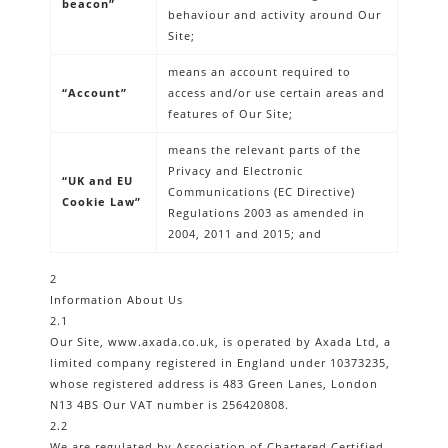
beacon”
behaviour and activity around Our
Site;
means an account required to
“Account”
access and/or use certain areas and
features of Our Site;
means the relevant parts of the
Privacy and Electronic
“UK and EU
Communications (EC Directive)
Cookie Law”
Regulations 2003 as amended in
2004, 2011 and 2015; and
2
Information About Us
2.1
Our Site, www.axada.co.uk, is operated by Axada Ltd, a
limited company registered in England under 10373235,
whose registered address is 483 Green Lanes, London
N13 4BS Our VAT number is 256420808.
2.2
We are regulated by Association of Chartered Certified