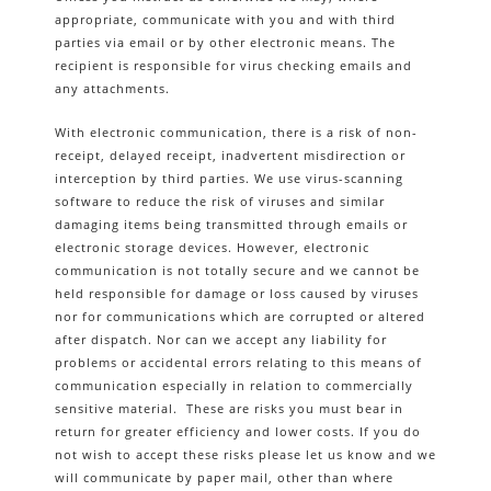
appropriate, communicate with you and with third
parties via email or by other electronic means. The
recipient is responsible for virus checking emails and
any attachments.
With electronic communication, there is a risk of non-
receipt, delayed receipt, inadvertent misdirection or
interception by third parties. We use virus-scanning
software to reduce the risk of viruses and similar
damaging items being transmitted through emails or
electronic storage devices. However, electronic
communication is not totally secure and we cannot be
held responsible for damage or loss caused by viruses
nor for communications which are corrupted or altered
after dispatch. Nor can we accept any liability for
problems or accidental errors relating to this means of
communication especially in relation to commercially
sensitive material. These are risks you must bear in
return for greater efficiency and lower costs. If you do
not wish to accept these risks please let us know and we
will communicate by paper mail, other than where