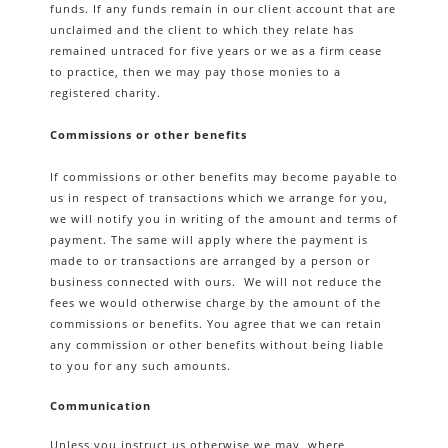
funds. If any funds remain in our client account that are
unclaimed and the client to which they relate has
remained untraced for five years or we as a firm cease
to practice, then we may pay those monies to a
registered charity.
Commissions or other benefits
If commissions or other benefits may become payable to
us in respect of transactions which we arrange for you,
we will notify you in writing of the amount and terms of
payment. The same will apply where the payment is
made to or transactions are arranged by a person or
business connected with ours. We will not reduce the
fees we would otherwise charge by the amount of the
commissions or benefits. You agree that we can retain
any commission or other benefits without being liable
to you for any such amounts.
Communication
Unless you instruct us otherwise we may, where