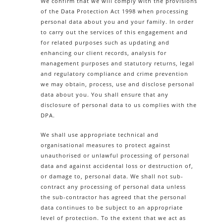
We confirm that we will comply with the provisions
of the Data Protection Act 1998 when processing
personal data about you and your family. In order
to carry out the services of this engagement and
for related purposes such as updating and
enhancing our client records, analysis for
management purposes and statutory returns, legal
and regulatory compliance and crime prevention
we may obtain, process, use and disclose personal
data about you. You shall ensure that any
disclosure of personal data to us complies with the
DPA.
We shall use appropriate technical and
organisational measures to protect against
unauthorised or unlawful processing of personal
data and against accidental loss or destruction of,
or damage to, personal data. We shall not sub-
contract any processing of personal data unless
the sub-contractor has agreed that the personal
data continues to be subject to an appropriate
level of protection. To the extent that we act as