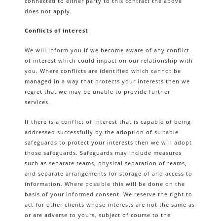
connected to either party to this contract the above
does not apply.
Conflicts of interest
We will inform you if we become aware of any conflict
of interest which could impact on our relationship with
you. Where conflicts are identified which cannot be
managed in a way that protects your interests then we
regret that we may be unable to provide further
services.
If there is a conflict of interest that is capable of being
addressed successfully by the adoption of suitable
safeguards to protect your interests then we will adopt
those safeguards. Safeguards may include measures
such as separate teams, physical separation of teams,
and separate arrangements for storage of and access to
information. Where possible this will be done on the
basis of your informed consent. We reserve the right to
act for other clients whose interests are not the same as
or are adverse to yours, subject of course to the