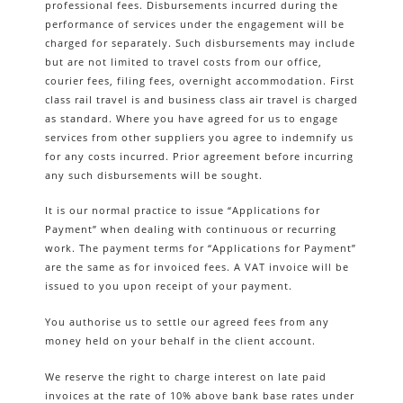
professional fees. Disbursements incurred during the
performance of services under the engagement will be
charged for separately. Such disbursements may include
but are not limited to travel costs from our office,
courier fees, filing fees, overnight accommodation. First
class rail travel is and business class air travel is charged
as standard. Where you have agreed for us to engage
services from other suppliers you agree to indemnify us
for any costs incurred. Prior agreement before incurring
any such disbursements will be sought.
It is our normal practice to issue “Applications for
Payment” when dealing with continuous or recurring
work. The payment terms for “Applications for Payment”
are the same as for invoiced fees. A VAT invoice will be
issued to you upon receipt of your payment.
You authorise us to settle our agreed fees from any
money held on your behalf in the client account.
We reserve the right to charge interest on late paid
invoices at the rate of 10% above bank base rates under