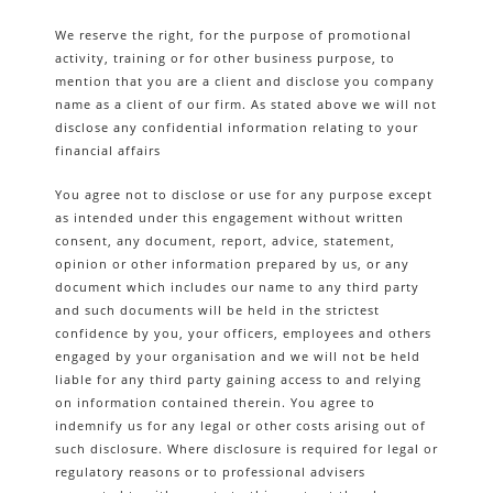
We reserve the right, for the purpose of promotional
activity, training or for other business purpose, to
mention that you are a client and disclose you company
name as a client of our firm. As stated above we will not
disclose any confidential information relating to your
financial affairs
You agree not to disclose or use for any purpose except
as intended under this engagement without written
consent, any document, report, advice, statement,
opinion or other information prepared by us, or any
document which includes our name to any third party
and such documents will be held in the strictest
confidence by you, your officers, employees and others
engaged by your organisation and we will not be held
liable for any third party gaining access to and relying
on information contained therein. You agree to
indemnify us for any legal or other costs arising out of
such disclosure. Where disclosure is required for legal or
regulatory reasons or to professional advisers