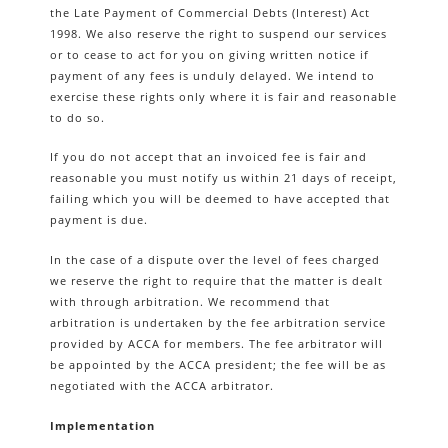
the Late Payment of Commercial Debts (Interest) Act
1998. We also reserve the right to suspend our services
or to cease to act for you on giving written notice if
payment of any fees is unduly delayed. We intend to
exercise these rights only where it is fair and reasonable
to do so.
If you do not accept that an invoiced fee is fair and
reasonable you must notify us within 21 days of receipt,
failing which you will be deemed to have accepted that
payment is due.
In the case of a dispute over the level of fees charged
we reserve the right to require that the matter is dealt
with through arbitration. We recommend that
arbitration is undertaken by the fee arbitration service
provided by ACCA for members. The fee arbitrator will
be appointed by the ACCA president; the fee will be as
negotiated with the ACCA arbitrator.
Implementation