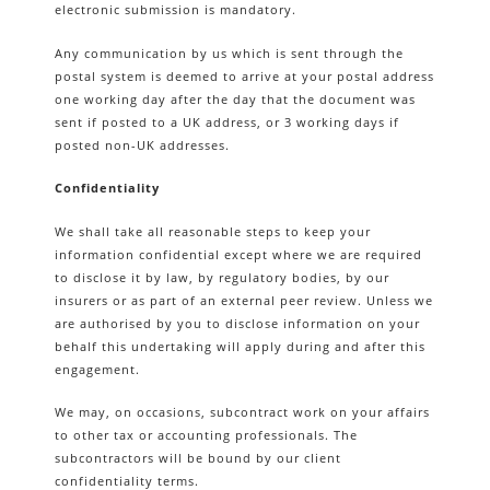
electronic submission is mandatory.
Any communication by us which is sent through the
postal system is deemed to arrive at your postal address
one working day after the day that the document was
sent if posted to a UK address, or 3 working days if
posted non-UK addresses.
Confidentiality
We shall take all reasonable steps to keep your
information confidential except where we are required
to disclose it by law, by regulatory bodies, by our
insurers or as part of an external peer review. Unless we
are authorised by you to disclose information on your
behalf this undertaking will apply during and after this
engagement.
We may, on occasions, subcontract work on your affairs
to other tax or accounting professionals. The
subcontractors will be bound by our client
confidentiality terms.