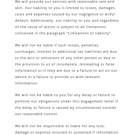
We will provide our services with reasonable care and
skill. Our liability to you is limited to losses, damages,
costs and expenses caused by our negligence or wilful
default. Additionally, our liability to you and regardless
of the cause of action is subject to all limitations
contained in the paragraph “Limitations of liability”.
We will not be liable if such losses, penalties,
surcharges, interest or additional tax liabilities are due
to the acts or omissions of any other person or due to
the provision to us of incomplete, misleading or false
information or if they are due to a failure to act on our
advice or a failure to provide us with relevant
information.
We will not be liable to you for any delay or failure to
perform our obligations under this engagement letter if
the delay or failure is caused by circumstances outside
our reasonable control.
We will not be responsible or liable for any loss,
damage or expense incurred or sustained if information