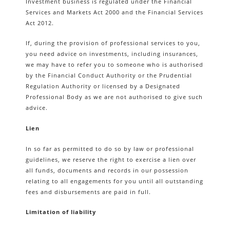
Investment business is regulated under the Financial
Services and Markets Act 2000 and the Financial Services
Act 2012.
If, during the provision of professional services to you,
you need advice on investments, including insurances,
we may have to refer you to someone who is authorised
by the Financial Conduct Authority or the Prudential
Regulation Authority or licensed by a Designated
Professional Body as we are not authorised to give such
advice.
Lien
In so far as permitted to do so by law or professional
guidelines, we reserve the right to exercise a lien over
all funds, documents and records in our possession
relating to all engagements for you until all outstanding
fees and disbursements are paid in full.
Limitation of liability