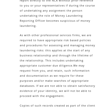
report directly to the NCA without prior reference
to you or your representatives if during the course
of undertaking any assignment the person
undertaking the role of Money Laundering
Reporting Officer becomes suspicious of money
laundering.
As with other professional services firms, we are
required to have appropriate risk based policies
and procedures for assessing and managing money
laundering risks: this applies at the start of any
business relationship and through the lifetime of
the relationship. This includes undertaking
appropriate customer due diligence.We may
request from you, and retain, such information
and documentation as we require for these
purposes and/or make searches of appropriate
databases. If we are not able to obtain satisfactory
evidence of your identity, we will not be able to
proceed with the engagement.
Copies of such records created as part of the client