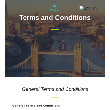
Skip
to
MENU
content
Terms and Conditions
General Terms and Conditions
General Terms and Conditions