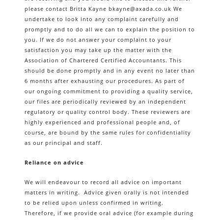
please contact Britta Kayne bkayne@axada.co.uk We
undertake to look into any complaint carefully and
promptly and to do all we can to explain the position to
you. If we do not answer your complaint to your
satisfaction you may take up the matter with the
Association of Chartered Certified Accountants. This
should be done promptly and in any event no later than
6 months after exhausting our procedures. As part of
our ongoing commitment to providing a quality service,
our files are periodically reviewed by an independent
regulatory or quality control body. These reviewers are
highly experienced and professional people and, of
course, are bound by the same rules for confidentiality
as our principal and staff.
Reliance on advice
We will endeavour to record all advice on important
matters in writing. Advice given orally is not intended
to be relied upon unless confirmed in writing.
Therefore, if we provide oral advice (for example during