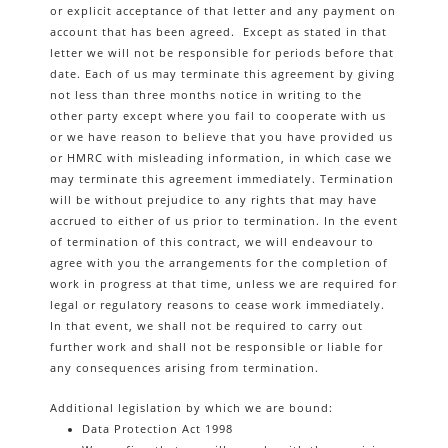
or explicit acceptance of that letter and any payment on
account that has been agreed. Except as stated in that
letter we will not be responsible for periods before that
date. Each of us may terminate this agreement by giving
not less than three months notice in writing to the
other party except where you fail to cooperate with us
or we have reason to believe that you have provided us
or HMRC with misleading information, in which case we
may terminate this agreement immediately. Termination
will be without prejudice to any rights that may have
accrued to either of us prior to termination. In the event
of termination of this contract, we will endeavour to
agree with you the arrangements for the completion of
work in progress at that time, unless we are required for
legal or regulatory reasons to cease work immediately.
In that event, we shall not be required to carry out
further work and shall not be responsible or liable for
any consequences arising from termination.
Additional legislation by which we are bound:
Data Protection Act 1998