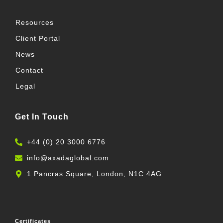
f
i
n
Resources
Client Portal
News
Contact
Legal
Get In Touch
+44 (0) 20 3000 6776
info@axadaglobal.com
1 Pancras Square, London, N1C 4AG
Certificates