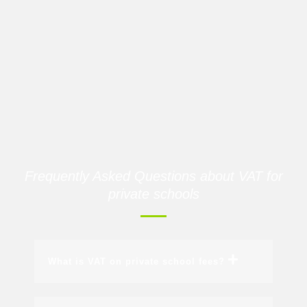
Frequently Asked Questions about VAT for
private schools
What is VAT on private school fees?