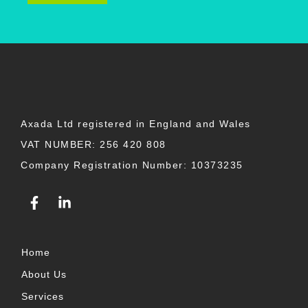
Axada Ltd registered in England and Wales
VAT NUMBER: 256 420 808
Company Registration Number: 10373235
F
L
a
i
c
n
e
k
b
e
Home
o
d
About Us
o
i
k
n
Services
-
-