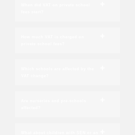
When did VAT on private school
fees start?
How much VAT is charged on
private school fees?
Which schools are affected by the
VAT change?
Are nurseries and pre-schools
affected?
What about children with SEN or an