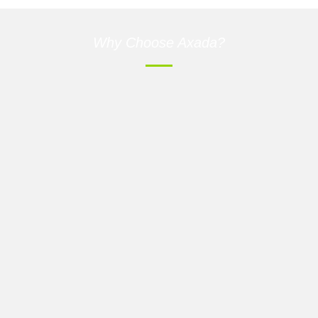
Why Choose Axada?