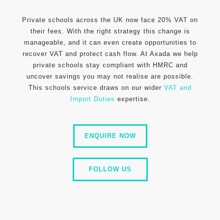
Private schools across the UK now face 20% VAT on
their fees. With the right strategy this change is
manageable, and it can even create opportunities to
recover VAT and protect cash flow. At Axada we help
private schools stay compliant with HMRC and
uncover savings you may not realise are possible.
This schools service draws on our wider
VAT and
Import Duties
expertise.
ENQUIRE NOW
FOLLOW US