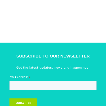
SUBSCRIBE TO OUR NEWSLETTER
Get the latest updates, news and happenings.