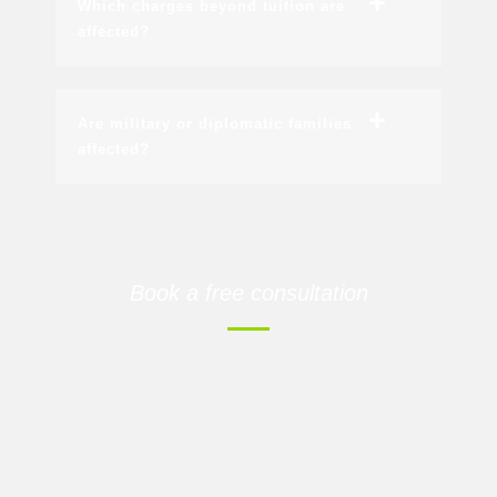
Which charges beyond tuition are
affected?
Are military or diplomatic families
affected?
Book a free consultation