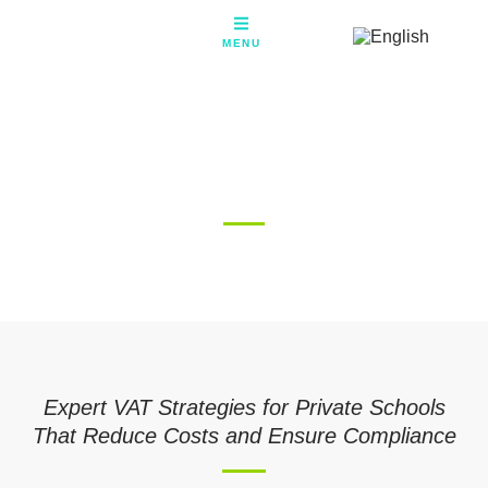
Skip
to
MENU
content
VAT on School Fees – Expert
Guidance for UK Private
Schools
Expert VAT Strategies for Private Schools
That Reduce Costs and Ensure Compliance