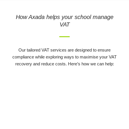
How Axada helps your school manage
VAT
Our tailored VAT services are designed to ensure
compliance while exploring ways to maximise your VAT
recovery and reduce costs. Here’s how we can help: