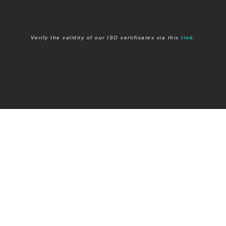
Verify the validity of our I
SO certificates via this
link
.