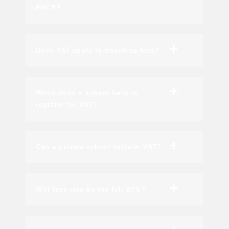
EHCP?
Does VAT apply to boarding fees?
When does a school have to
register for VAT?
Can a private school reclaim VAT?
Will fees rise by the full 20%?